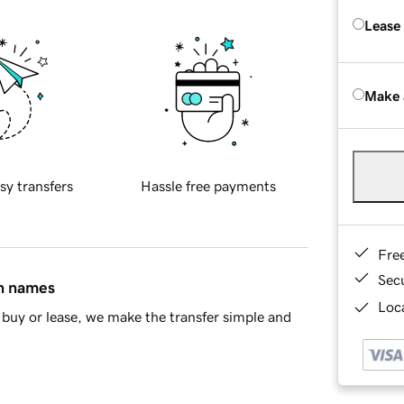
Lease
Make 
sy transfers
Hassle free payments
Fre
Sec
in names
Loca
buy or lease, we make the transfer simple and