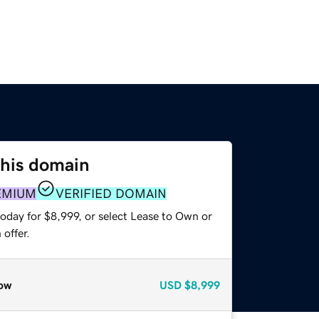
this domain
EMIUM
VERIFIED DOMAIN
oday for $8,999, or select Lease to Own or
offer.
ow
USD
$8,999