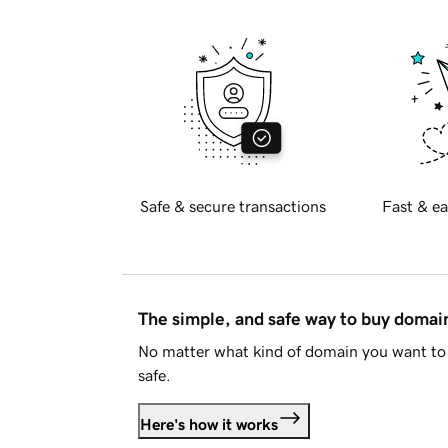
Safe & secure transactions
Fast & ea
The simple, and safe way to buy doma
No matter what kind of domain you want to 
safe.
Here's how it works