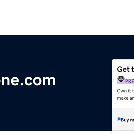
Get 
one.com
PR
Own it t
make an 
Buy n