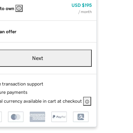
USD
$195
 to own
/ month
an offer
Next
e transaction support
ure payments
l currency available in cart at checkout