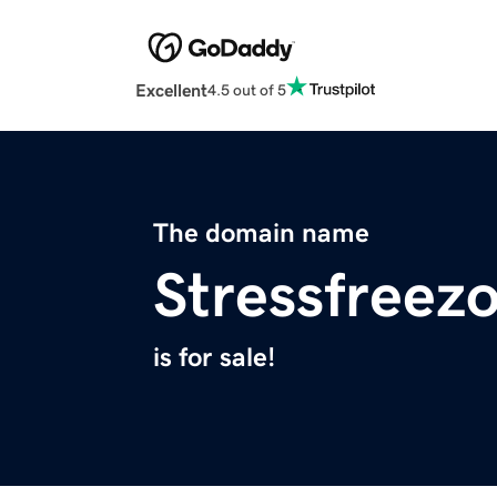
Excellent
4.5 out of 5
The domain name
Stressfreez
is for sale!